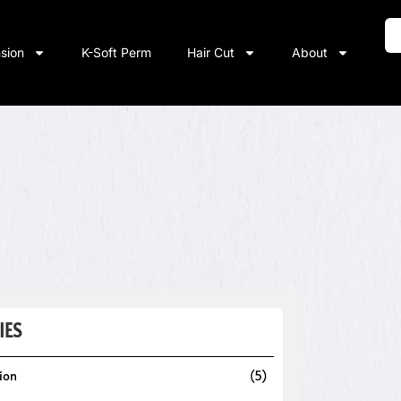
nsion
K-Soft Perm
Hair Cut
About
IES
sion
(5)