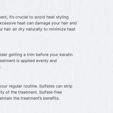
nt, it’s crucial to avoid heat styling
 Excessive heat can damage your hair and
ur hair air dry naturally to minimize heat
ider getting a trim before your keratin
reatment is applied evenly and
.
your regular routine. Sulfates can strip
ity of the treatment. Sulfate-free
intain the treatment’s benefits.