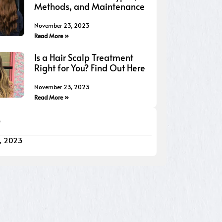
Methods, and Maintenance
November 23, 2023
Read More »
Is a Hair Scalp Treatment
Right for You? Find Out Here
November 23, 2023
Read More »
S
, 2023