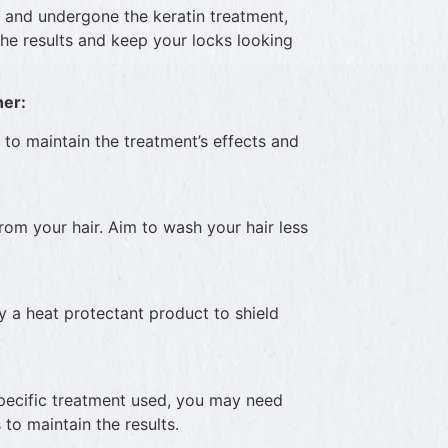
 and undergone the keratin treatment,
the results and keep your locks looking
ner:
s to maintain the treatment’s effects and
rom your hair. Aim to wash your hair less
ly a heat protectant product to shield
pecific treatment used, you may need
o maintain the results.