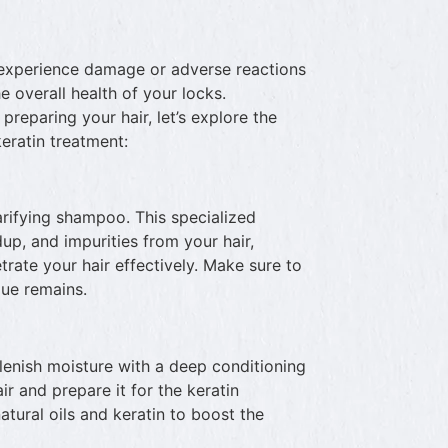
to experience damage or adverse reactions
e overall health of your locks.
reparing your hair, let’s explore the
keratin treatment:
arifying shampoo. This specialized
p, and impurities from your hair,
trate your hair effectively. Make sure to
due remains.
replenish moisture with a deep conditioning
ir and prepare it for the keratin
atural oils and keratin to boost the