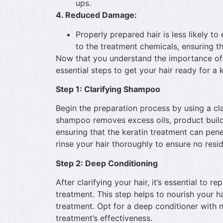
ups.
4. Reduced Damage:
Properly prepared hair is less likely 
to the treatment chemicals, ensuring th
Now that you understand the importance of p
essential steps to get your hair ready for a 
Step 1: Clarifying Shampoo
Begin the preparation process by using a cl
shampoo removes excess oils, product buildu
ensuring that the keratin treatment can pene
rinse your hair thoroughly to ensure no resi
Step 2: Deep Conditioning
After clarifying your hair, it’s essential to 
treatment. This step helps to nourish your ha
treatment. Opt for a deep conditioner with n
treatment’s effectiveness.