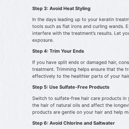
Step 3: Avoid Heat Styling
In the days leading up to your keratin treatme
tools such as flat irons and curling wands.
interfere with the treatment’s results. Let yo
exposure.
Step 4: Trim Your Ends
If you have split ends or damaged hair, cons
treatment. Trimming helps ensure that the t
effectively to the healthier parts of your hair
Step 5: Use Sulfate-Free Products
Switch to sulfate-free hair care products in 
the hair of natural oils and affect the longev
products are gentle on your hair and help ma
Step 6: Avoid Chlorine and Saltwater