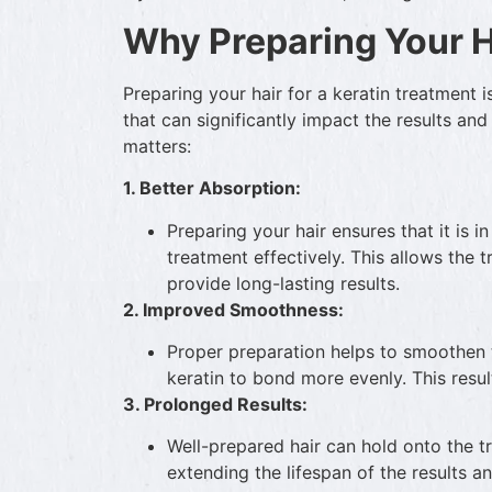
Why Preparing Your H
Preparing your hair for a keratin treatment is 
that can significantly impact the results and
matters:
1. Better Absorption:
Preparing your hair ensures that it is i
treatment effectively. This allows the 
provide long-lasting results.
2. Improved Smoothness:
Proper preparation helps to smoothen th
keratin to bond more evenly. This resul
3. Prolonged Results:
Well-prepared hair can hold onto the 
extending the lifespan of the results a