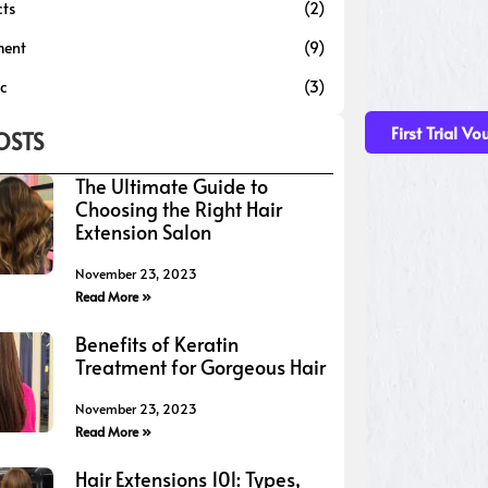
cts
(2)
ment
(9)
ic
(3)
First Trial Vo
OSTS
The Ultimate Guide to
Choosing the Right Hair
Extension Salon
November 23, 2023
Read More »
Benefits of Keratin
Treatment for Gorgeous Hair
November 23, 2023
Read More »
Hair Extensions 101: Types,