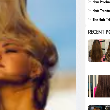
Hair Produ
Hair Treat
The Hair Tr
RECENT P