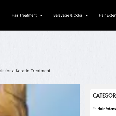
Hair Treatment
Balayage & Color
Hair Exte
ir for a Keratin Treatment
CATEGOR
Hair Exten