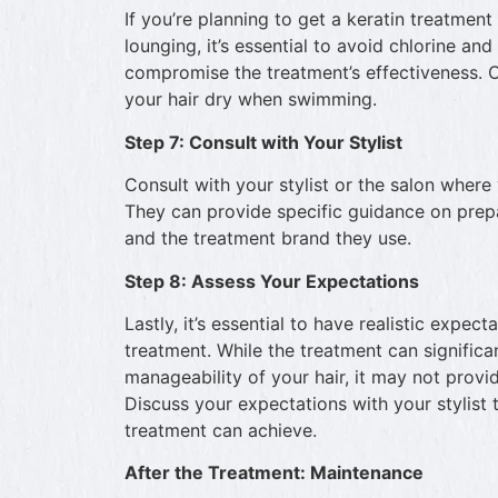
If you’re planning to get a keratin treatmen
lounging, it’s essential to avoid chlorine an
compromise the treatment’s effectiveness. 
your hair dry when swimming.
Step 7: Consult with Your Stylist
Consult with your stylist or the salon where
They can provide specific guidance on prepa
and the treatment brand they use.
Step 8: Assess Your Expectations
Lastly, it’s essential to have realistic expec
treatment. While the treatment can significa
manageability of your hair, it may not provi
Discuss your expectations with your stylist 
treatment can achieve.
After the Treatment: Maintenance