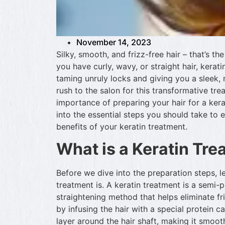
November 14, 2023
Silky, smooth, and frizz-free hair – that’s t
you have curly, wavy, or straight hair, kera
taming unruly locks and giving you a sleek
rush to the salon for this transformative trea
importance of preparing your hair for a kerati
into the essential steps you should take to 
benefits of your keratin treatment.
What is a Keratin Tr
Before we dive into the preparation steps, le
treatment is. A keratin treatment is a semi
straightening method that helps eliminate fri
by infusing the hair with a special protein c
layer around the hair shaft, making it smo