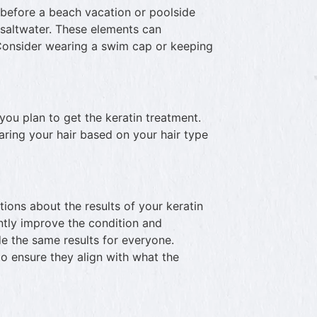
t before a beach vacation or poolside
d saltwater. These elements can
Consider wearing a swim cap or keeping
 you plan to get the keratin treatment.
ring your hair based on your hair type
tations about the results of your keratin
ntly improve the condition and
de the same results for everyone.
to ensure they align with what the