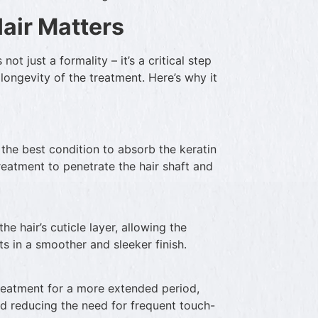
air Matters
not just a formality – it’s a critical step
 longevity of the treatment. Here’s why it
n the best condition to absorb the keratin
treatment to penetrate the hair shaft and
e hair’s cuticle layer, allowing the
ts in a smoother and sleeker finish.
treatment for a more extended period,
nd reducing the need for frequent touch-