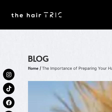
BLOG
Home
/
The Importance of Preparing Your Ha