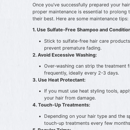
Once you’ve successfully prepared your hair
proper maintenance is essential to prolong 
their best. Here are some maintenance tips:
1. Use Sulfate-Free Shampoo and Conditio
Stick to sulfate-free hair care product
prevent premature fading.
2. Avoid Excessive Washing:
Over-washing can strip the treatment f
frequently, ideally every 2-3 days.
3. Use Heat Protectant:
If you must use heat styling tools, app
your hair from damage.
4. Touch-Up Treatments:
Depending on your hair type and the s
touch-up treatments every few months t
5. Regular Trims: