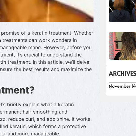
he promise of a keratin treatment. Whether
tin treatments can work wonders in
, manageable mane. However, before you
tment, it’s crucial to understand the
n treatment. In this article, we’ll delve
ensure the best results and maximize the
ARCHIVE
November 14
eatment?
t’s briefly explain what a keratin
-permanent hair-smoothing and
zz, reduce curl, and add shine. It works
alled keratin, which forms a protective
other and more manageable.