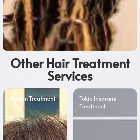
Other Hair Treatment
Services
Keratin Treatment
Tokio Inkarami
Treatment