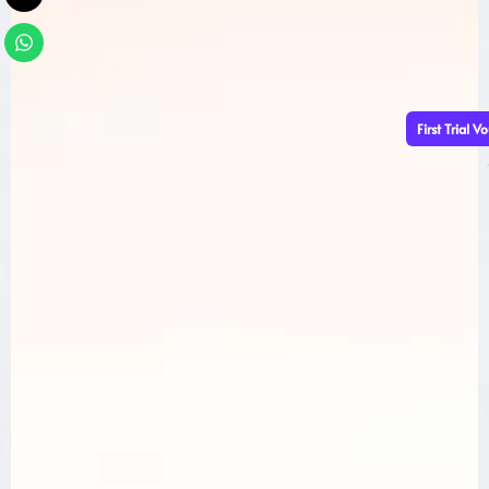
First Trial V