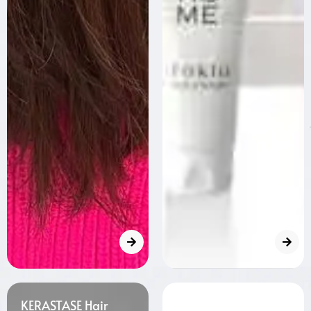
KERASTASE Hair
Milbon Hair