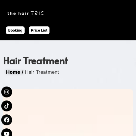
Booking
Price List
Hair Treatment
Home /
Hair Treatment