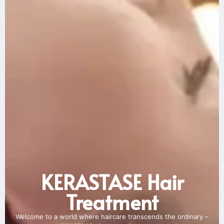
KERASTASE Hair
Treatment
Welcome to a world where haircare transcends the ordinary –