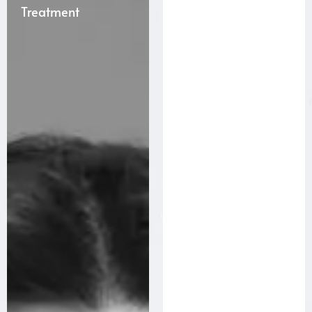
Treatment
Treatment