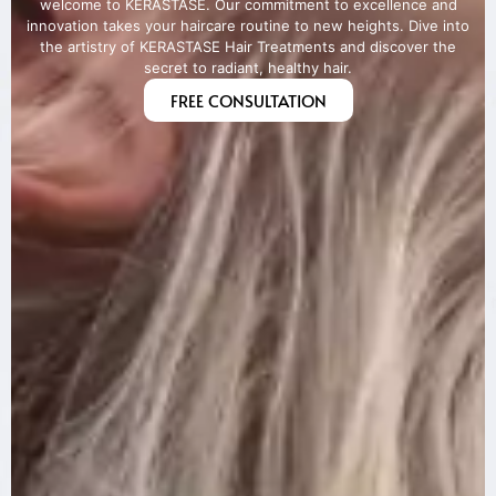
welcome to KERASTASE. Our commitment to excellence and
innovation takes your haircare routine to new heights. Dive into
the artistry of KERASTASE Hair Treatments and discover the
secret to radiant, healthy hair.
FREE CONSULTATION